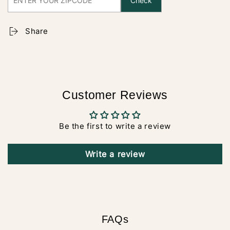
Check
Share
Customer Reviews
Be the first to write a review
Write a review
FAQs