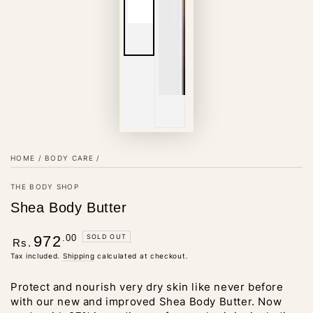
HOME
/
BODY CARE
/
THE BODY SHOP
Shea Body Butter
Regular
.00
SOLD OUT
972
Rs.
price
Tax included.
Shipping
calculated at checkout.
Protect and nourish very dry skin like never before
with our new and improved Shea Body Butter. Now