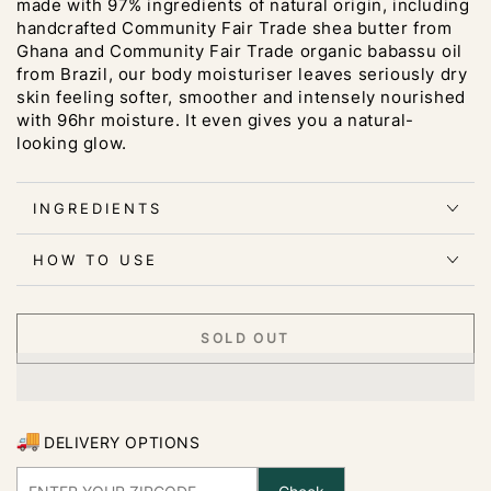
made with 97% ingredients of natural origin, including
handcrafted Community Fair Trade shea butter from
Ghana and Community Fair Trade organic babassu oil
from Brazil, our body moisturiser leaves seriously dry
skin feeling softer, smoother and intensely nourished
with 96hr moisture. It even gives you a natural-
looking glow.
INGREDIENTS
HOW TO USE
SOLD OUT
DELIVERY OPTIONS