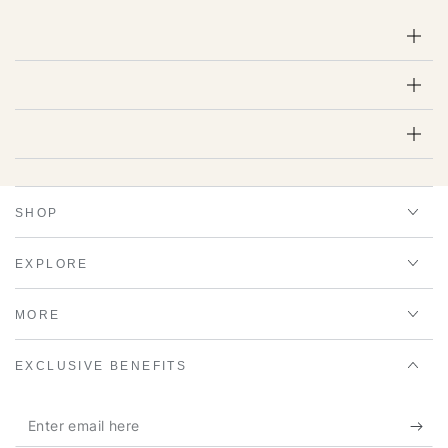
SHOP
EXPLORE
MORE
EXCLUSIVE BENEFITS
Enter