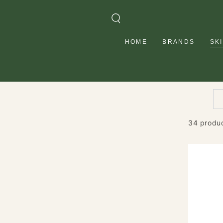
SKIP TO
CONTENT
HOME
BRANDS
SK
34 produ
Vitamin
C
Glow
Boostin
Moisturi