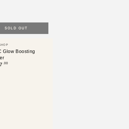
SOLD OUT
SHOP
C Glow Boosting
er
.00
7