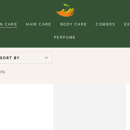
IN CARE
HAIR CARE
BODY CARE
COMBOS
E
PERFUME
SORT BY
cts
Vitamin
V
C
C
Overnight
G
g
Glow
R
ser
Revealing
S
Mask