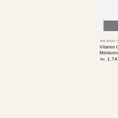
Vendor:
THE BODY 
Vitamin 
Moisturis
Regular
1,74
Rs.
price