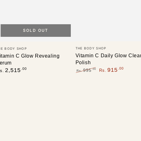
SOLD OUT
Vendor:
endor:
THE BODY SHOP
HE BODY SHOP
Vitamin C Daily Glow Clea
itamin C Glow Revealing
Polish
erum
egular
.00
.00
915
2,515
.00
995
Rs.
s.
Rs.
rice
Regular
Sale
price
price