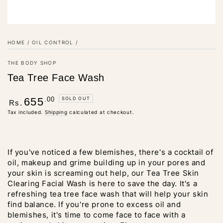
HOME
/
OIL CONTROL
/
THE BODY SHOP
Tea Tree Face Wash
Regular
.00
SOLD OUT
655
Rs.
price
Tax included.
Shipping
calculated at checkout.
If you've noticed a few blemishes, there's a cocktail of
oil, makeup and grime building up in your pores and
your skin is screaming out help, our Tea Tree Skin
Clearing Facial Wash is here to save the day. It's a
refreshing tea tree face wash that will help your skin
find balance. If you're prone to excess oil and
blemishes, it's time to come face to face with a