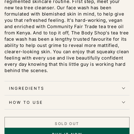
regimented skincare routine. First step, meet your
new tea tree cleanser. Our face wash has been
formulated with blemished skin in mind, to help give
you that refreshed feeling. It's hard-working, vegan
and enriched with Community Fair Trade tea tree oil
from Kenya. And to top it off, The Body Shop's tea tree
face wash has been a lengthy trusted favourite for its
ability to help oust grime to reveal more mattified,
clearer-looking skin. You can enjoy that squeaky clean
feeling with every use and live beautifully confident
every day knowing that this little guy is working hard
behind the scenes.
INGREDIENTS
HOW TO USE
SOLD OUT