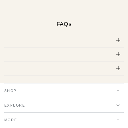
FAQs
SHOP
EXPLORE
MORE