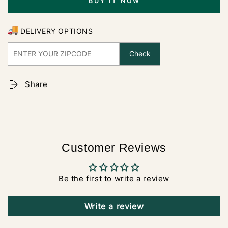
BUY IT NOW
DELIVERY OPTIONS
Check
Share
Customer Reviews
Be the first to write a review
Write a review