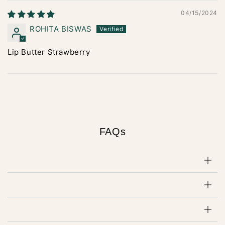
04/15/2024
ROHITA BISWAS
Lip Butter Strawberry
FAQs