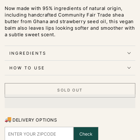
Now made with 95% ingredients of natural origin,
including handcrafted Community Fair Trade shea
butter from Ghana and strawberry seed oil, this vegan
balm also leaves lips looking softer and smoother with
a subtle sweet scent.
INGREDIENTS
HOW TO USE
SOLD OUT
DELIVERY OPTIONS
Check