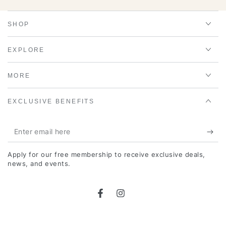
SHOP
EXPLORE
MORE
EXCLUSIVE BENEFITS
Enter
email
Apply for our free membership to receive exclusive deals,
here
news, and events.
Facebook
Instagram