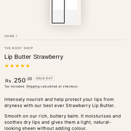
HOME
/
THE BODY SHOP
Lip Butter Strawberry
Regular
.00
SOLD OUT
250
Rs.
price
Tax included.
Shipping
calculated at checkout.
Intensely nourish and help protect your lips from
dryness with our best ever Strawberry Lip Butter.
Smooth on our rich, buttery balm. It moisturises and
soothes dry lips and gives them a light, natural-
looking sheen without adding colour.