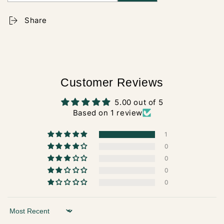
Share
Customer Reviews
5.00 out of 5
Based on 1 review
1
0
0
0
0
Sort by