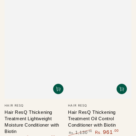
Vendor:
Vendor:
HAIR RESQ
HAIR RESQ
Hair ResQ Thickening
Hair ResQ Thickening
Treatment Lightweight
Treatment Oil Control
Moisture Conditioner with
Conditioner with Biotin
Biotin
.00
961
.00
1,130
Rs.
Rs.