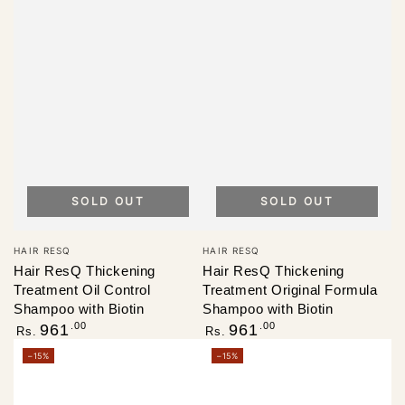
SOLD OUT
SOLD OUT
Vendor:
Vendor:
HAIR RESQ
HAIR RESQ
Hair ResQ Thickening
Hair ResQ Thickening
Treatment Oil Control
Treatment Original Formula
Shampoo with Biotin
Shampoo with Biotin
Regular
Regular
.00
.00
961
961
Rs.
Rs.
price
price
–15%
–15%