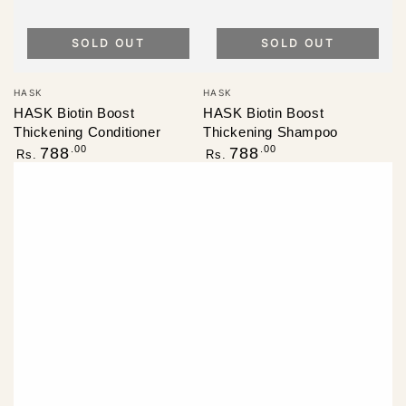
SOLD OUT
SOLD OUT
Vendor:
Vendor:
HASK
HASK
HASK Biotin Boost
HASK Biotin Boost
Thickening Conditioner
Thickening Shampoo
Regular
Regular
.00
.00
788
788
Rs.
Rs.
price
price