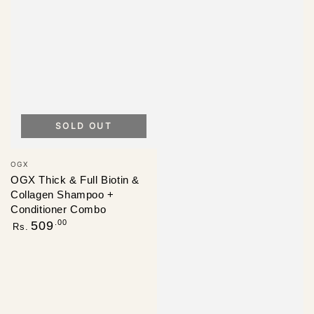
SOLD OUT
Vendor:
OGX
OGX Thick & Full Biotin &
Collagen Shampoo +
Conditioner Combo
Regular
.00
509
Rs.
price