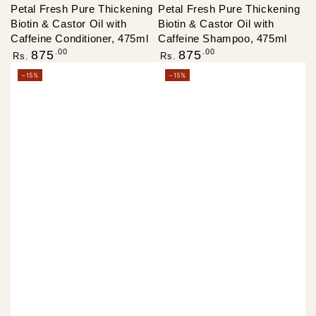
Petal Fresh Pure Thickening
Petal Fresh Pure Thickening
Biotin & Castor Oil with
Biotin & Castor Oil with
Caffeine Conditioner, 475ml
Caffeine Shampoo, 475ml
Regular
Regular
.00
.00
875
875
Rs.
Rs.
price
price
–15%
–15%