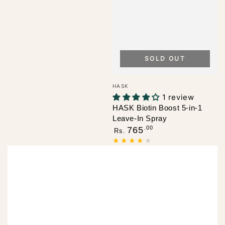
SOLD OUT
Vendor:
HASK
1 review
HASK Biotin Boost 5-in-1
Leave-In Spray
Regular
.00
765
Rs.
price