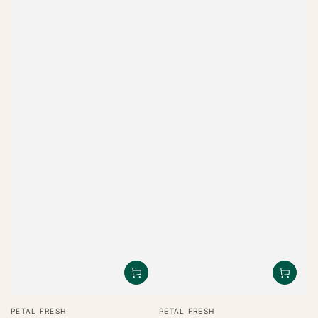
Vendor:
Vendor:
PETAL FRESH
PETAL FRESH