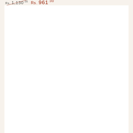
.00
961
Regular
Sale
.00
1,130
Rs.
Rs.
price
price
Regular
Sale
price
price