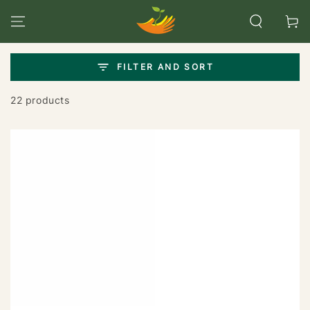
SKIP TO
CONTENT
Cart
FILTER AND SORT
22 products