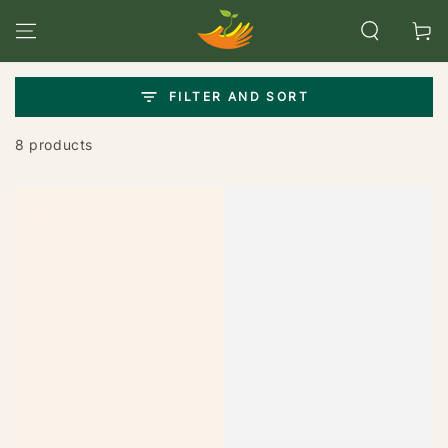
SKIP TO
CONTENT
Cart
FILTER AND SORT
8 products