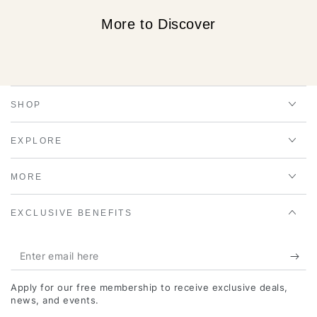
More to Discover
SHOP
EXPLORE
MORE
EXCLUSIVE BENEFITS
Enter
email
Apply for our free membership to receive exclusive deals,
here
news, and events.