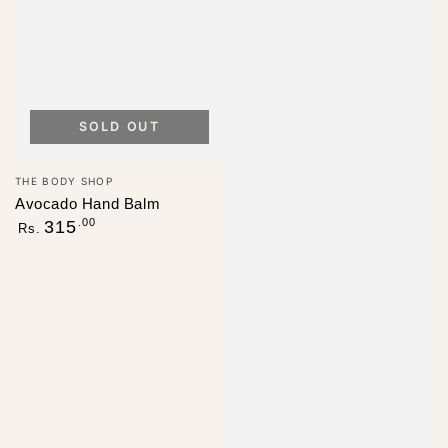
SOLD OUT
Vendor:
THE BODY SHOP
Avocado Hand Balm
Regular
.00
315
Rs.
price