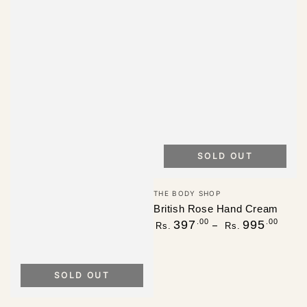
SOLD OUT
Vendor:
THE BODY SHOP
British Rose Hand Cream
Regular
.00
.00
397
995
Rs.
Rs.
price
SOLD OUT