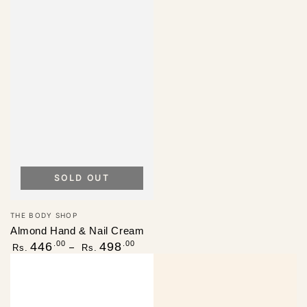
SOLD OUT
Vendor:
THE BODY SHOP
Almond Hand & Nail Cream
Regular
.00
.00
446
498
Rs.
Rs.
price