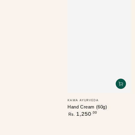
Vendor:
KAMA AYURVEDA
Hand Cream (60g)
Regular
.00
1,250
Rs.
price