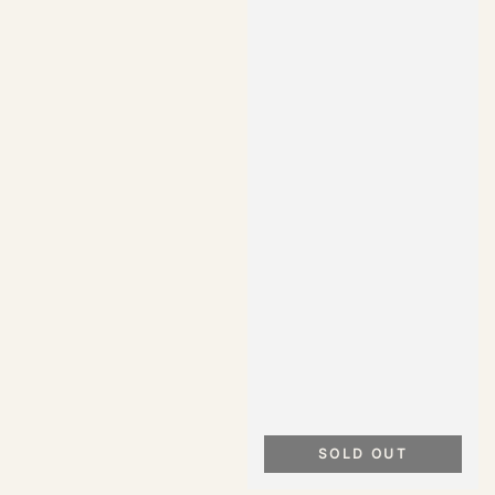
SOLD OUT