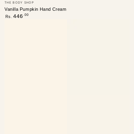
Vendor:
THE BODY SHOP
Vanilla Pumpkin Hand Cream
Regular
.00
446
Rs.
price