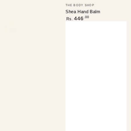
Vendor:
THE BODY SHOP
Shea Hand Balm
Regular
.00
446
Rs.
price