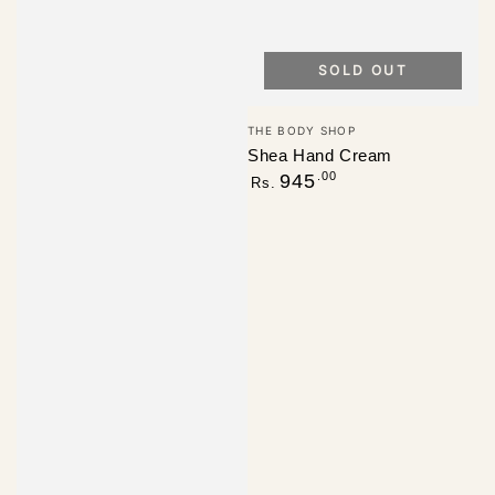
SOLD OUT
Vendor:
THE BODY SHOP
Shea Hand Cream
Regular
.00
945
Rs.
price