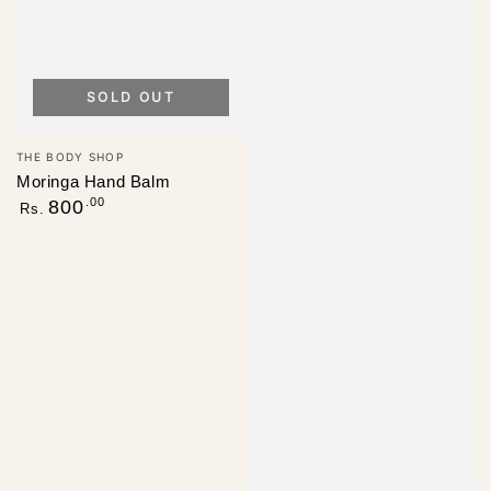
SOLD OUT
Vendor:
THE BODY SHOP
Moringa Hand Balm
Regular
.00
800
Rs.
price