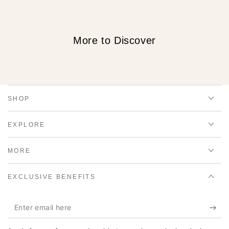
More to Discover
SHOP
EXPLORE
MORE
EXCLUSIVE BENEFITS
Enter
email