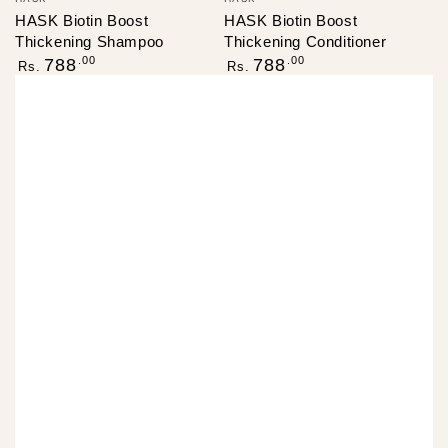
HASK Biotin Boost
HASK Biotin Boost
Thickening Shampoo
Thickening Conditioner
Regular
Regular
.00
.00
788
788
Rs.
Rs.
price
price