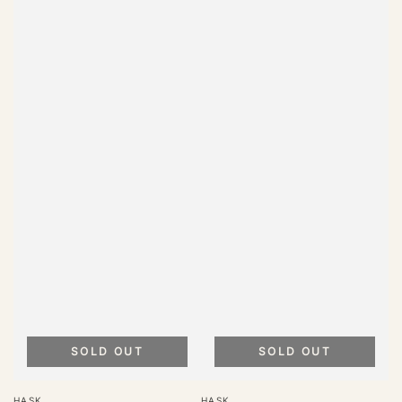
SOLD OUT
SOLD OUT
Vendor:
Vendor:
HASK
HASK