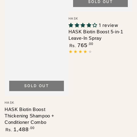
SOLD OUT
Vendor:
HASK
1 review
HASK Biotin Boost 5-in-1
Leave-In Spray
Regular
.00
765
Rs.
price
SOLD OUT
Vendor:
HASK
HASK Biotin Boost
Thickening Shampoo +
Conditioner Combo
Regular
.00
1,488
Rs.
price