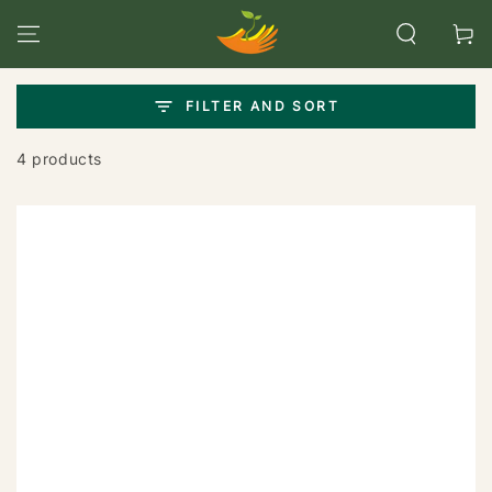
SKIP TO
CONTENT
Cart
FILTER AND SORT
4 products