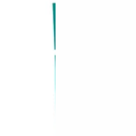
y
Rosemary
R
&
&
Mint,
M
475
4
nt
ml
m
–
–
Vegan
V
&
&
Sulphate
S
Free
F