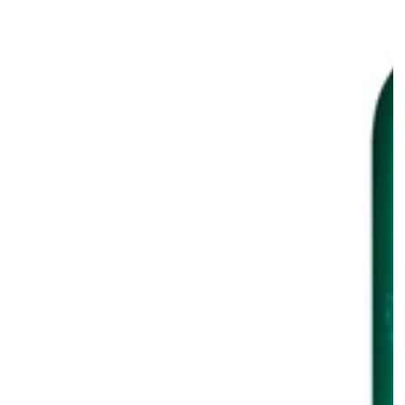
ting
Invigorating
S
o
Shampoo
+
Conditioner
Combo