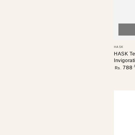
Vendor:
HASK
HASK Tea
Invigora
Regular
.
788
Rs.
price
HASK
Tea
Tree
Oil
&