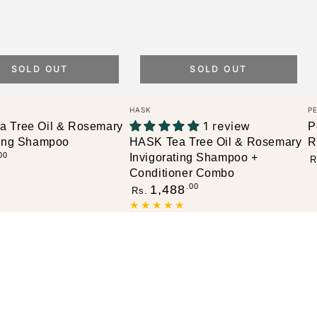
SOLD OUT
SOLD OUT
Vendor:
V
HASK
P
1 review
 Tree Oil & Rosemary
P
ting Shampoo
HASK Tea Tree Oil & Rosemary
R
R
00
Invigorating Shampoo +
R
p
Conditioner Combo
Regular
.00
1,488
Rs.
price
Petal
P
Fresh
F
Pure
P
Volumizing
V
Shampoo,
C