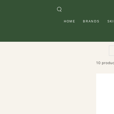
SKIP TO
CONTENT
HOME
BRANDS
SK
10 produ
HASK
Tea
Tree
Oil
&
Rosemar