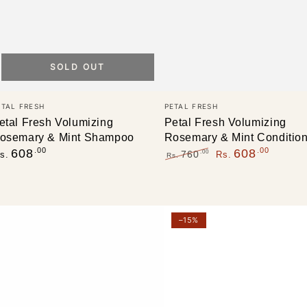
SOLD OUT
endor:
Vendor:
ETAL FRESH
PETAL FRESH
etal Fresh Volumizing
Petal Fresh Volumizing
osemary & Mint Shampoo
Rosemary & Mint Conditio
egular
.00
.00
608
608
.00
760
s.
Rs.
Rs.
rice
Regular
Sale
price
price
etal
HASK
–15%
resh
Tea
ure
Tree
olumizing
Oil
onditioner,
&