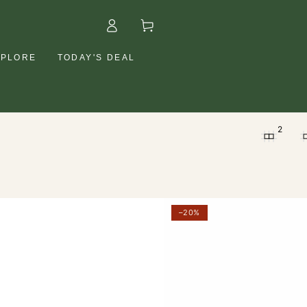
Log
Cart
in
XPLORE
TODAY'S DEAL
2
etal
Petal
–20%
resh
Fresh
olumizing
Volumizing
osemary
Rosemary
&
int
Mint