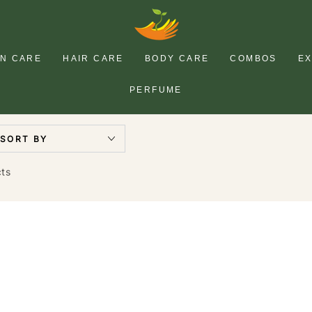
IN CARE
HAIR CARE
BODY CARE
COMBOS
E
PERFUME
SORT BY
cts
HASK
P
Tea
F
Tree
V
Oil
R
&
&
y
Rosemary
M