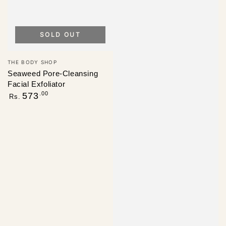
SOLD OUT
Vendor:
THE BODY SHOP
Seaweed Pore-Cleansing
Facial Exfoliator
Regular
.00
573
Rs.
price