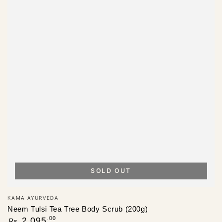
SOLD OUT
Vendor:
KAMA AYURVEDA
Neem Tulsi Tea Tree Body Scrub (200g)
Regular
.00
2,095
Rs.