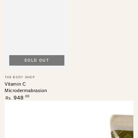
SOLD OUT
Vendor:
THE BODY SHOP
Vitamin C
Microdermabrasion
Regular
.00
948
Rs.
price