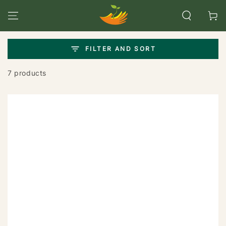
SKIP TO
CONTENT
Cart
FILTER AND SORT
7 products