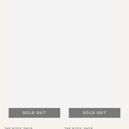
SOLD OUT
SOLD OUT
Vendor:
Vendor:
THE BODY SHOP
THE BODY SHOP