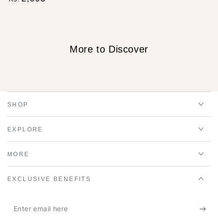
price
More to Discover
SHOP
EXPLORE
MORE
EXCLUSIVE BENEFITS
Enter