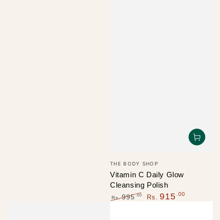
Vendor:
THE BODY SHOP
Vitamin C Daily Glow
Cleansing Polish
.00
915
.00
995
Rs.
Rs.
Regular
Sale
price
price