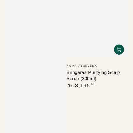
Vendor:
KAMA AYURVEDA
Bringaras Purifying Scalp
Scrub (200ml)
Regular
.00
3,195
Rs.
price