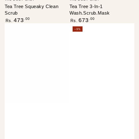
Tea Tree Squeaky Clean
Tea Tree 3-In-1
Scrub
Wash.Scrub.Mask
Regular
Regular
.00
.00
473
673
Rs.
Rs.
price
price
–9%