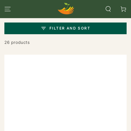
SKIP TO
CONTENT
Cart
FILTER AND SORT
26 products