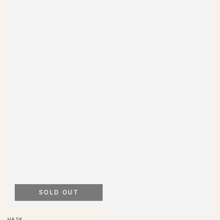
SOLD OUT
Vendor:
HASK