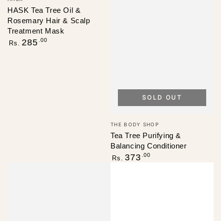
HASK Tea Tree Oil &
Rosemary Hair & Scalp
Treatment Mask
Regular
.00
285
Rs.
price
SOLD OUT
Vendor:
THE BODY SHOP
Tea Tree Purifying &
Balancing Conditioner
Regular
.00
373
Rs.
price