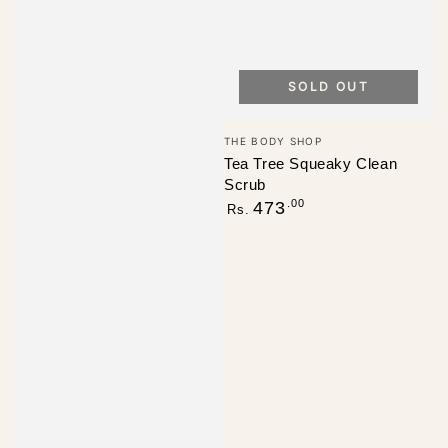
SOLD OUT
Vendor:
THE BODY SHOP
Tea Tree Squeaky Clean
Scrub
Regular
.00
473
Rs.
price