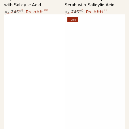
with Salicylic Acid
Scrub with Salicylic Acid
.00
.00
559
596
.00
.00
745
745
Rs.
Rs.
Rs.
Rs.
Regular
Sale
Regular
Sale
–20%
price
price
price
price