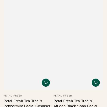
Vendor:
Vendor:
PETAL FRESH
PETAL FRESH
Petal Fresh Tea Tree &
Petal Fresh Tea Tree &
Peppermint Facial Cleanser
African Black Soap Facial