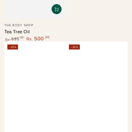
Vendor:
THE BODY SHOP
Tea Tree Oil
.00
500
.00
595
Rs.
Rs.
Regular
Sale
–25%
–20%
price
price