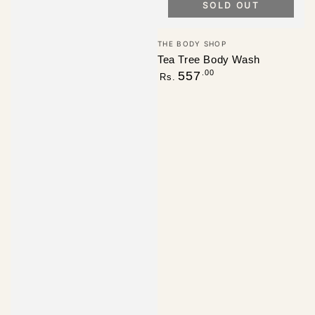
SOLD OUT
Vendor:
THE BODY SHOP
Tea Tree Body Wash
Regular
.00
557
Rs.
price