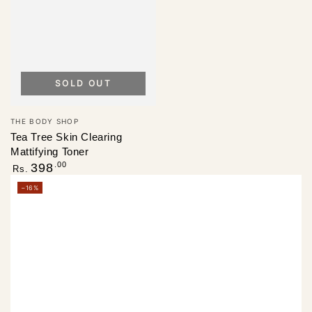
SOLD OUT
Vendor:
THE BODY SHOP
Tea Tree Skin Clearing
Mattifying Toner
Regular
.00
398
Rs.
price
–16%