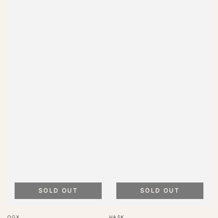
SOLD OUT
SOLD OUT
Vendor:
Vendor:
OGX
HASK