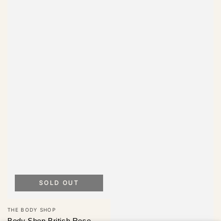
SOLD OUT
Vendor:
THE BODY SHOP
Body Shop British Rose