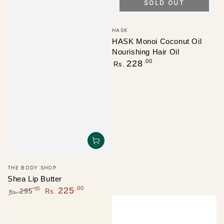
SOLD OUT
Vendor:
HASK
HASK Monoi Coconut Oil
Nourishing Hair Oil
Regular
.00
228
Rs.
price
Vendor:
THE BODY SHOP
Shea Lip Butter
.00
225
.00
295
Rs.
Rs.
Regular
Sale
price
price