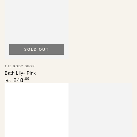
SOLD OUT
Vendor:
THE BODY SHOP
Bath Lily- Pink
Regular
.00
248
Rs.
price