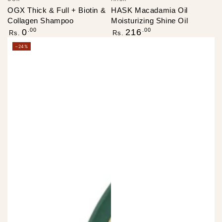
OGX Thick & Full + Biotin &
HASK Macadamia Oil
Collagen Shampoo
Moisturizing Shine Oil
Regular
Regular
.00
.00
0
216
Rs.
Rs.
price
price
–24%