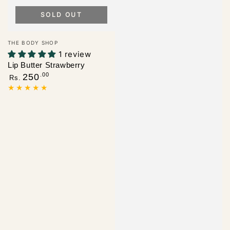
SOLD OUT
Vendor:
THE BODY SHOP
1 review
Lip Butter Strawberry
Regular
.00
250
Rs.
price