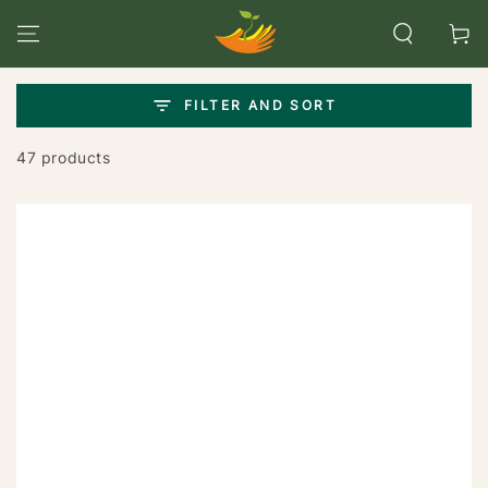
SKIP TO
CONTENT
Cart
FILTER AND SORT
47 products