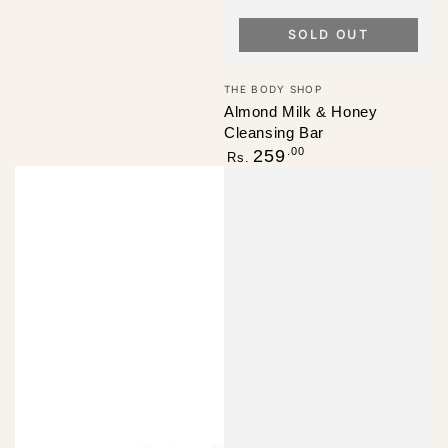
SOLD OUT
Vendor:
THE BODY SHOP
Almond Milk & Honey
Cleansing Bar
Regular
.00
259
Rs.
price