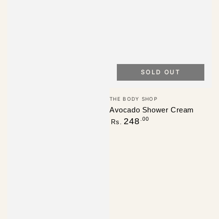
SOLD OUT
Vendor:
THE BODY SHOP
Avocado Shower Cream
Regular
.00
248
Rs.
price